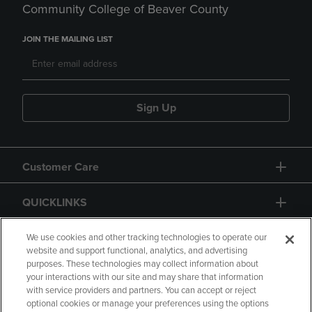
Community College of Beaver County
JOIN THE MAILING LIST
Sign Up
Customer Care
QUICKLINKS
GIFT CARD
We use cookies and other tracking technologies to operate our
website and support functional, analytics, and advertising
purposes. These technologies may collect information about
your interactions with our site and may share that information
with service providers and partners. You can accept or reject
optional cookies or manage your preferences using the options