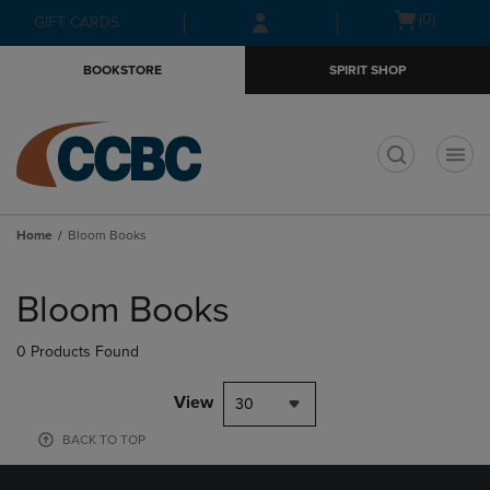
Skip
Skip
Open
(0)
GIFT CARDS
to
to
cart
main
main
menu
BOOKSTORE
SPIRIT SHOP
content
navigation
menu
t
Home
Bloom Books
Skip
to
Bloom Books
products
0 Products Found
View
30
BACK TO TOP