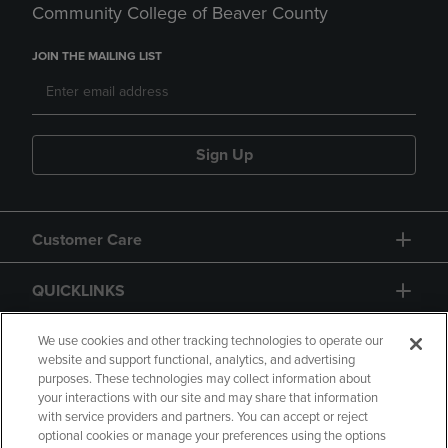
Community College of Beaver County
JOIN THE MAILING LIST
Sign Up
Customer Care
QUICKLINKS
GIFT CARD
We use cookies and other tracking technologies to operate our
website and support functional, analytics, and advertising
purposes. These technologies may collect information about
your interactions with our site and may share that information
with service providers and partners. You can accept or reject
optional cookies or manage your preferences using the options