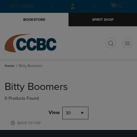
Skip
Skip
Open
(0)
GIFT CARDS
to
to
cart
main
main
menu
BOOKSTORE
SPIRIT SHOP
content
navigation
menu
t
Home
Bitty Boomers
Skip
to
Bitty Boomers
products
0 Products Found
View
30
BACK TO TOP