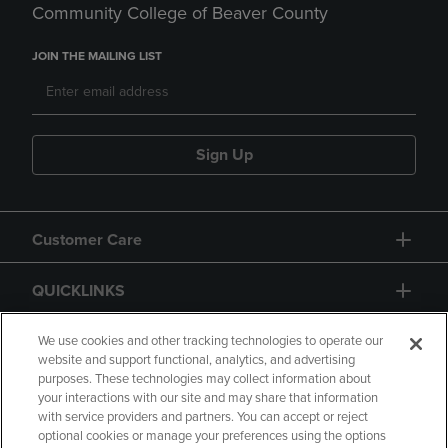
Community College of Beaver County
JOIN THE MAILING LIST
Sign Up
Customer Care
QUICKLINKS
GIFT CARD
We use cookies and other tracking technologies to operate our
website and support functional, analytics, and advertising
purposes. These technologies may collect information about
your interactions with our site and may share that information
with service providers and partners. You can accept or reject
optional cookies or manage your preferences using the options