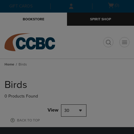
Skip
Skip
Open
(0)
GIFT CARDS
to
to
cart
main
main
menu
BOOKSTORE
SPIRIT SHOP
content
navigation
menu
t
Home
Birds
Skip
to
Birds
products
0 Products Found
View
30
BACK TO TOP