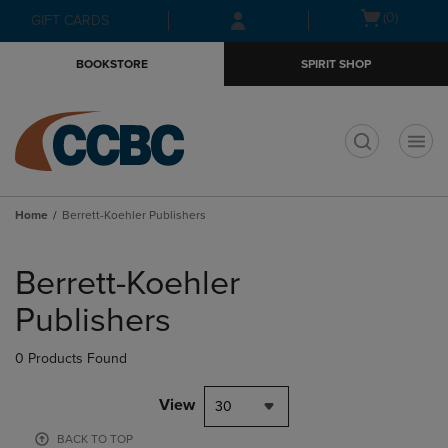
Skip
Skip
Open
(0)
GIFT CARDS
to
to
cart
main
main
menu
BOOKSTORE
SPIRIT SHOP
content
navigation
menu
t
Home
Berrett-Koehler Publishers
Skip
to
Berrett-Koehler
products
Publishers
0 Products Found
View
30
BACK TO TOP