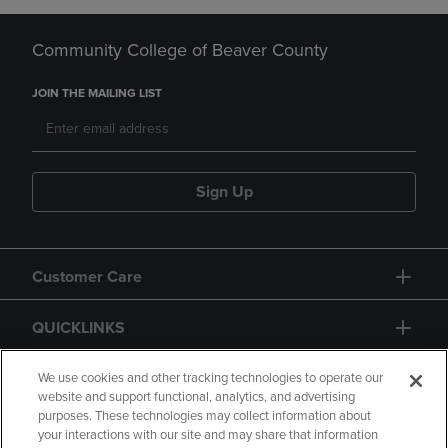
Community College of Beaver County
JOIN THE MAILING LIST
Sign Up
Customer Care
QUICKLINKS
GIFT CARD
We use cookies and other tracking technologies to operate our
website and support functional, analytics, and advertising
purposes. These technologies may collect information about
your interactions with our site and may share that information