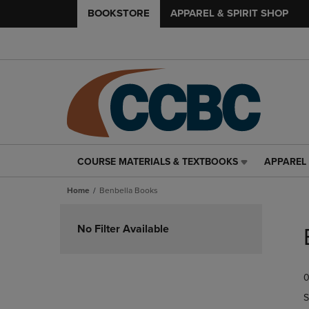
BOOKSTORE
APPAREL & SPIRIT SHOP
COURSE MATERIALS & TEXTBOOKS
APPAREL 
COURSE
APPAREL
MATERIALS
&
Home
Benbella Books
&
SPIRIT
TEXTBOOKS
SHOP
Skip
LINK.
LINK.
to
No Filter Available
PRESS
PRESS
products
ENTER
ENTER
TO
TO
0
NAVIGATE
NAVIGAT
TO
TO
S
PAGE,
PAGE,