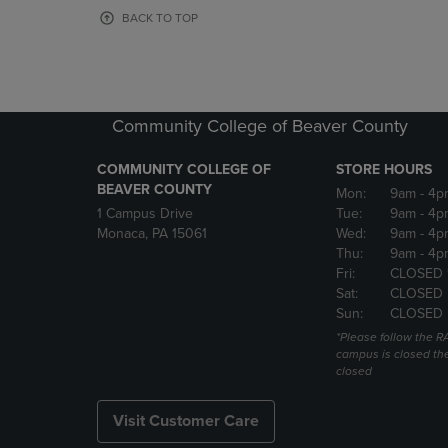
OR
OR
BACK TO TOP
DOWN
DOWN
ARROW
ARROW
KEY
KEY
TO
TO
OPEN
OPEN
Community College of Beaver County
SUBMENU.
SUBMENU
COMMUNITY COLLEGE OF
STORE HOURS
BEAVER COUNTY
Mon:
9am
- 4p
1 Campus Drive
Tue:
9am
- 4p
Monaca, PA 15061
Wed:
9am
- 4p
Thu:
9am
- 4p
Fri:
CLOSED 
Sat:
CLOSED
Sun:
CLOSED
*Please follow the RA
campus is closed the
closed
Visit Customer Care