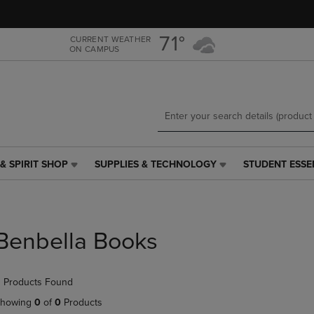
Skip
Skip
to
to
main
main
71°
CURRENT WEATHER
ON CAMPUS
content
navigation
menu
& SPIRIT SHOP
SUPPLIES & TECHNOLOGY
STUDENT ESSE
SUPPLIES
STUDENT
&
ESSENTIALS
TECHNOLOGY
LINK.
LINK.
PRESS
PRESS
ENTER
Benbella Books
ENTER
TO
TO
NAVIGATE
NAVIGATE
TO
 Products Found
E
TO
PAGE,
PAGE,
OR
howing
0
of
0
Products
OR
DOWN