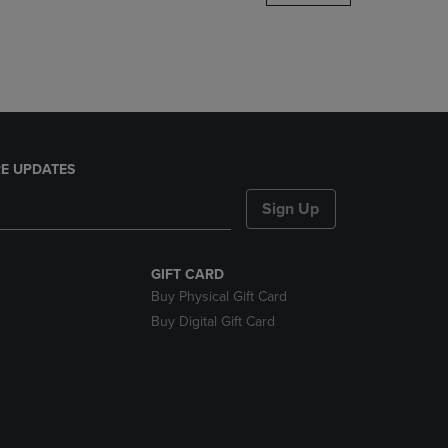
DOWN
ARROW
KEY
TO
OPEN
SUBMENU.
E UPDATES
Sign Up
GIFT CARD
Buy Physical Gift Card
Buy Digital Gift Card