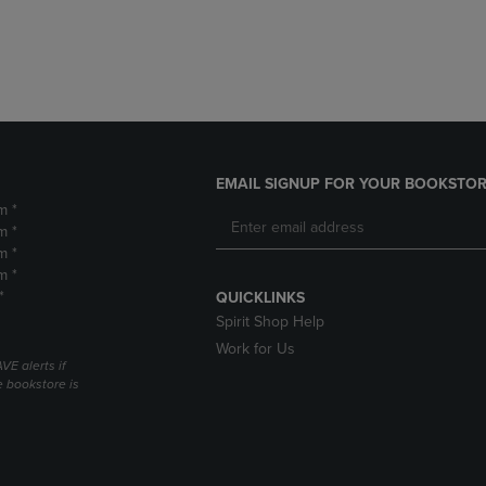
DOWN
ARROW
ARROW
KEY
KEY
TO
TO
OPEN
OPEN
SUBMENU.
SUBMENU.
.
EMAIL SIGNUP FOR YOUR BOOKSTOR
m *
m *
m *
m *
*
QUICKLINKS
Spirit Shop Help
Work for Us
VE alerts if
 bookstore is