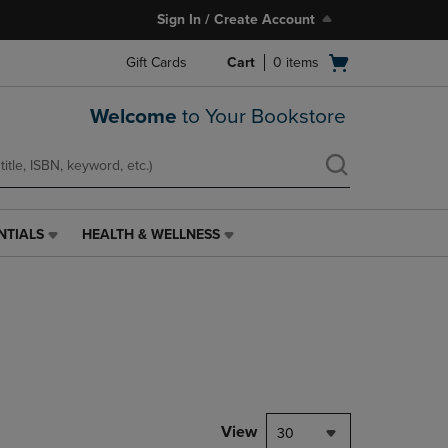
Sign In / Create Account
Open
Gift Cards
Cart
0
items
cart
menu
Welcome
to Your Bookstore
NTIALS
HEALTH & WELLNESS
HEALTH
&
WELLNESS
LINK.
PRESS
ENTER
TO
NAVIGATE
TO
PAGE,
View
30
OR