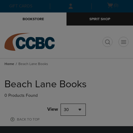
Skip
Skip
Open
(0)
GIFT CARDS
to
to
cart
main
main
menu
BOOKSTORE
SPIRIT SHOP
content
navigation
menu
t
Home
Beach Lane Books
Skip
to
Beach Lane Books
products
0 Products Found
View
30
BACK TO TOP