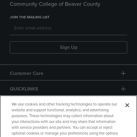
Community College of Beaver County
JOIN THE MAILING LIST
Sign Up
Customer Care
QUICKLINKS
GIFT CARD
We use cookies and other tracking technologies to operate our
website and support functional, analytics, and advertising
purposes. These technologies may collect information about
your interactions with our site and may share that information
with service providers and partners. You can accept or reject
optional cookies or manage your preferences using the options