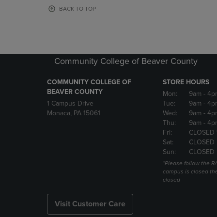
OR
OR
BACK TO TOP
DOWN
DOWN
ARROW
ARROW
KEY
KEY
TO
TO
OPEN
OPEN
Community College of Beaver County
SUBMENU.
SUBMENU
COMMUNITY COLLEGE OF
STORE HOURS
BEAVER COUNTY
Mon:
9am
- 4p
1 Campus Drive
Tue:
9am
- 4p
Monaca, PA 15061
Wed:
9am
- 4p
Thu:
9am
- 4p
Fri:
CLOSED 
Sat:
CLOSED
Sun:
CLOSED
*Please follow the RA
campus is closed the
closed
Visit Customer Care