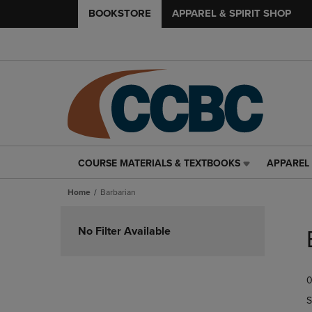
BOOKSTORE
APPAREL & SPIRIT SHOP
COURSE MATERIALS & TEXTBOOKS
APPAREL 
COURSE
APPAREL
MATERIALS
&
Home
Barbarian
&
SPIRIT
TEXTBOOKS
SHOP
Skip
LINK.
LINK.
to
No Filter Available
PRESS
PRESS
products
ENTER
ENTER
TO
TO
0
NAVIGATE
NAVIGAT
TO
TO
S
PAGE,
PAGE,