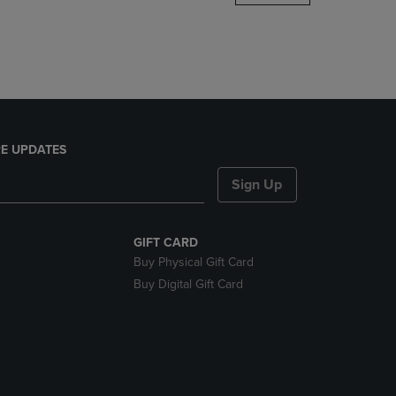
DOWN
ARROW
KEY
TO
OPEN
SUBMENU.
E UPDATES
Sign Up
GIFT CARD
Buy Physical Gift Card
Buy Digital Gift Card