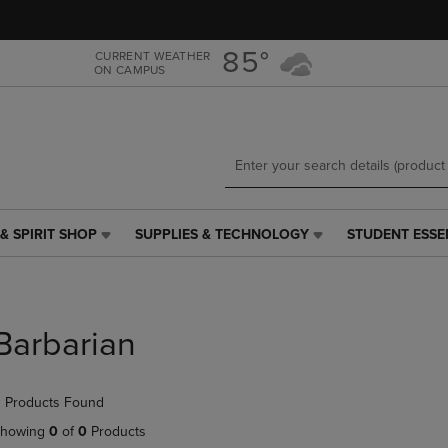
Skip
Skip
to
to
main
main
85°
CURRENT WEATHER
ON CAMPUS
content
navigation
menu
& SPIRIT SHOP
SUPPLIES & TECHNOLOGY
STUDENT ESSE
SUPPLIES
STUDENT
&
ESSENTIALS
TECHNOLOGY
LINK.
LINK.
PRESS
PRESS
ENTER
Barbarian
ENTER
TO
TO
NAVIGATE
NAVIGATE
TO
 Products Found
E
TO
PAGE,
PAGE,
OR
howing
0
of
0
Products
OR
DOWN