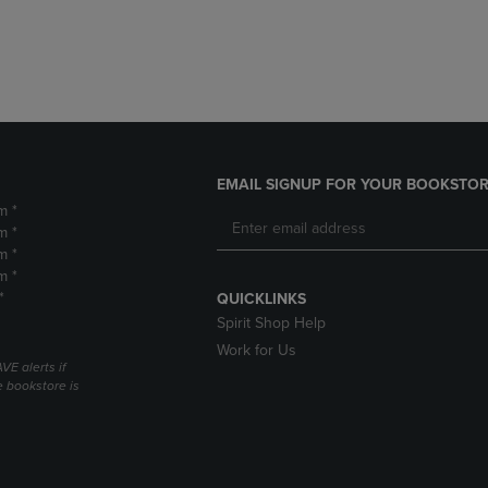
DOWN
ARROW
ARROW
KEY
KEY
TO
TO
OPEN
OPEN
SUBMENU.
SUBMENU.
.
EMAIL SIGNUP FOR YOUR BOOKSTOR
m *
m *
m *
m *
*
QUICKLINKS
Spirit Shop Help
Work for Us
VE alerts if
 bookstore is