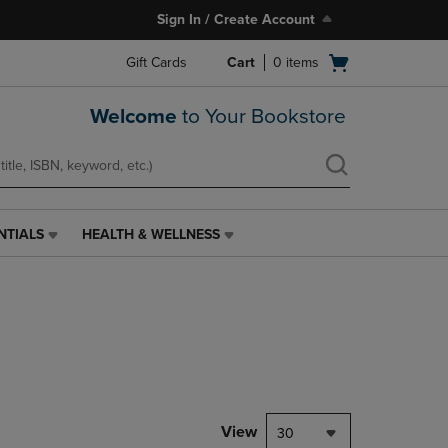
Sign In / Create Account
Open
Gift Cards
Cart
0
items
cart
menu
Welcome
to Your Bookstore
NTIALS
HEALTH & WELLNESS
HEALTH
&
WELLNESS
LINK.
PRESS
ENTER
TO
NAVIGATE
TO
PAGE,
View
30
OR