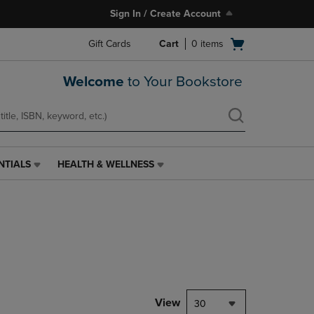
Sign In / Create Account
Open
Gift Cards
Cart
0
items
cart
menu
Welcome
to Your Bookstore
NTIALS
HEALTH & WELLNESS
HEALTH
&
WELLNESS
LINK.
PRESS
ENTER
TO
NAVIGATE
TO
PAGE,
View
30
OR