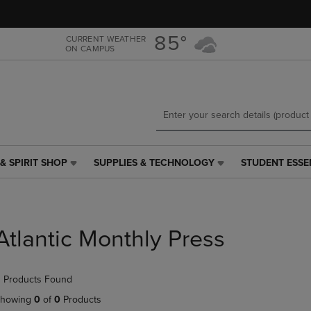
Skip
Skip
to
to
main
main
85°
CURRENT WEATHER
ON CAMPUS
content
navigation
menu
& SPIRIT SHOP
SUPPLIES & TECHNOLOGY
STUDENT ESSE
SUPPLIES
STUDENT
&
ESSENTIALS
TECHNOLOGY
LINK.
LINK.
PRESS
PRESS
ENTER
Atlantic Monthly Press
ENTER
TO
TO
NAVIGATE
NAVIGATE
TO
 Products Found
E
TO
PAGE,
PAGE,
OR
howing
0
of
0
Products
OR
DOWN