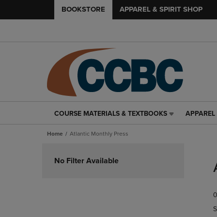
BOOKSTORE
APPAREL & SPIRIT SHOP
COURSE MATERIALS & TEXTBOOKS
APPAREL 
COURSE
APPAREL
MATERIALS
&
Home
Atlantic Monthly Press
&
SPIRIT
TEXTBOOKS
SHOP
Skip
LINK.
LINK.
to
No Filter Available
PRESS
PRESS
products
ENTER
ENTER
TO
TO
0
NAVIGATE
NAVIGAT
TO
TO
S
PAGE,
PAGE,