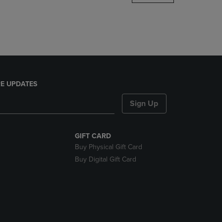
DOWN
ARROW
KEY
TO
OPEN
SUBMENU.
E UPDATES
Sign Up
GIFT CARD
Buy Physical Gift Card
Buy Digital Gift Card