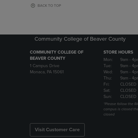
OR
OR
BACK TO TOP
DOWN
DOWN
ARROW
ARROW
KEY
KEY
TO
TO
OPEN
OPEN
Community College of Beaver County
SUBMENU.
SUBMENU
COMMUNITY COLLEGE OF
STORE HOURS
BEAVER COUNTY
Mon:
9am
- 4p
1 Campus Drive
Tue:
9am
- 4p
Monaca, PA 15061
Wed:
9am
- 4p
Thu:
9am
- 4p
Fri:
CLOSED 
Sat:
CLOSED
Sun:
CLOSED
*Please follow the RA
campus is closed the
closed
Visit Customer Care