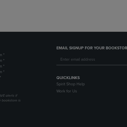
DOWN
ARROW
ARROW
KEY
KEY
TO
TO
OPEN
OPEN
SUBMENU.
SUBMENU.
.
EMAIL SIGNUP FOR YOUR BOOKSTOR
m *
m *
m *
m *
*
QUICKLINKS
Spirit Shop Help
Work for Us
VE alerts if
 bookstore is