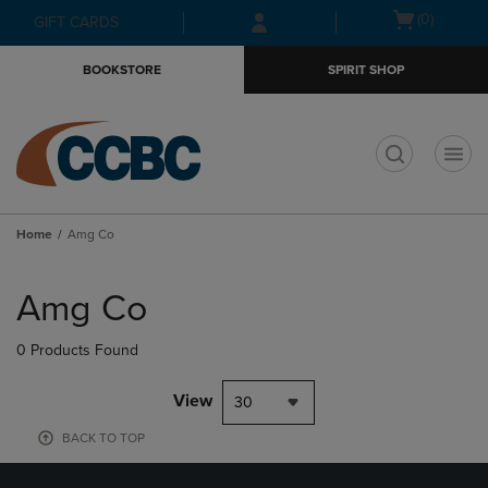
Skip
Skip
Open
(0)
GIFT CARDS
to
to
cart
main
main
menu
BOOKSTORE
SPIRIT SHOP
content
navigation
menu
t
Home
Amg Co
Skip
to
Amg Co
products
0 Products Found
View
30
BACK TO TOP