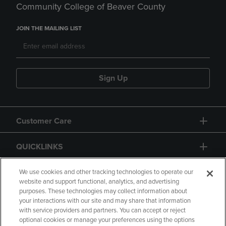
Community College of Beaver County
JOIN THE MAILING LIST
Sign Up
Customer Care
QUICKLINKS
GIFT CARD
We use cookies and other tracking technologies to operate our
website and support functional, analytics, and advertising
purposes. These technologies may collect information about
your interactions with our site and may share that information
with service providers and partners. You can accept or reject
optional cookies or manage your preferences using the options