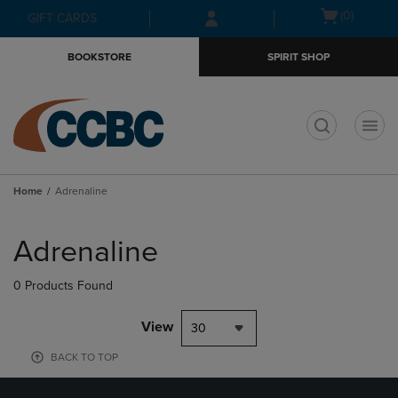
Skip
Skip
Open
(0)
GIFT CARDS
to
to
cart
main
main
menu
BOOKSTORE
SPIRIT SHOP
content
navigation
menu
t
Home
Adrenaline
Skip
to
Adrenaline
products
0 Products Found
View
30
BACK TO TOP