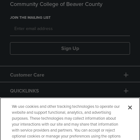
Community College of Beaver County
JOIN THE MAILING LIST
Sign Up
Customer Care
QUICKLINKS
GIFT CARD
We use cookies and other tracking technologies to operate our
website and support functional, analytics, and advertising
purposes. These technologies may collect information about
your interactions with our site and may share that information
with service providers and partners. You can accept or reject
optional cookies or manage your preferences using the options